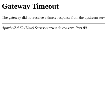
Gateway Timeout
The gateway did not receive a timely response from the upstream serve
Apache/2.4.62 (Unix) Server at www.dalesa.com Port 80