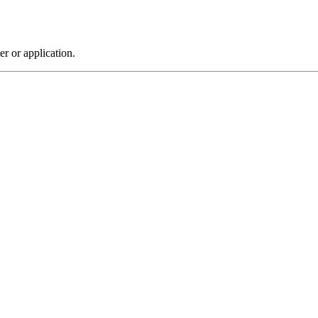
r or application.